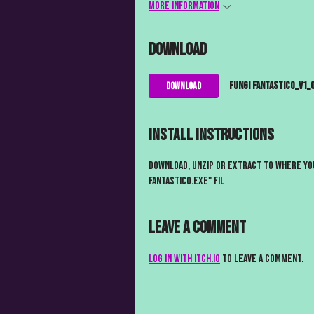
More information
Download
Fungi Fantastico_V1_0
Download
Install instructions
Download, unzip or extract to where you
Fantastico.exe" fil
Leave a comment
Log in with itch.io
to leave a comment.