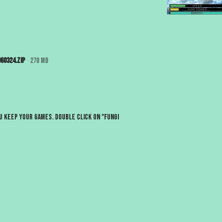
60324.zip
270 MB
 keep your games. Double click on "Fungi