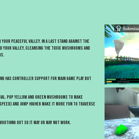
Submiss
r your peaceful valley. In a Last Stand against the
 your valley, cleansing the toxic mushrooms and
rs.
and has controller support for main game play but
tial. Pop Yellow and Green Mushrooms to make
speed) and jump higher make it more fun to traverse
oothing out so it may or may not work.