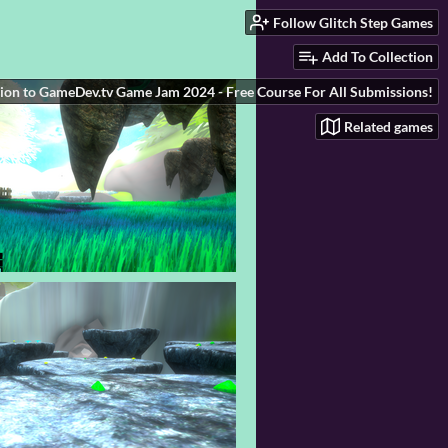
Follow Glitch Step Games
Add To Collection
ion to GameDev.tv Game Jam 2024 - Free Course For All Submissions!
Related games