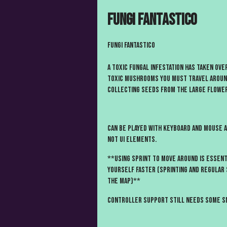
Fungi Fantastico
Fungi Fantastico
A toxic Fungal Infestation has taken ove
toxic mushrooms you must travel around
collecting seeds from the large flowe
Can be played with Keyboard and mouse 
not UI elements.
**Using Sprint to move around is essen
yourself faster (sprinting and regular 
the map)**
Controller support still needs some sm