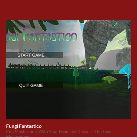
Fungi Fantastico
Pop Mushrooms With Your Beam and Cleanse The Toxic
Mushrooms!