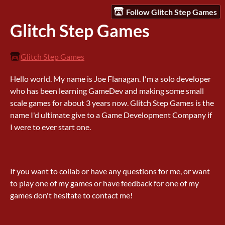
Follow Glitch Step Games
Glitch Step Games
Glitch Step Games
Hello world. My name is Joe Flanagan. I'm a solo developer
who has been learning GameDev and making some small
scale games for about 3 years now. Glitch Step Games is the
name I'd ultimate give to a Game Development Company if
I were to ever start one.
If you want to collab or have any questions for me, or want
to play one of my games or have feedback for one of my
games don't hesitate to contact me!